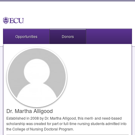
Opportunities
Donors
Dr. Martha Alligood
Established in 2008 by Dr. Martha Alligood, this merit- and need-based
scholarship was created for part or full-time nursing students admitted into
the College of Nursing Doctoral Program.