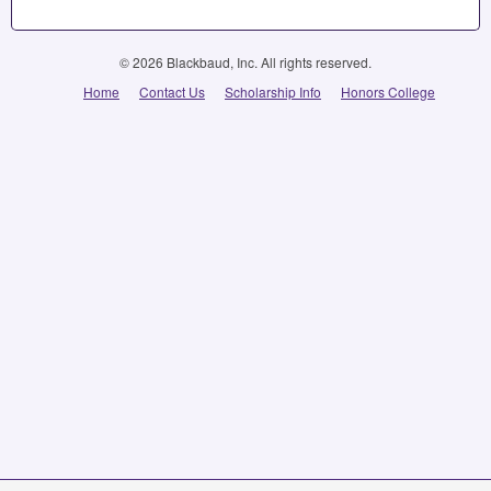
© 2026 Blackbaud, Inc. All rights reserved.
Home
Contact Us
Scholarship Info
Honors College