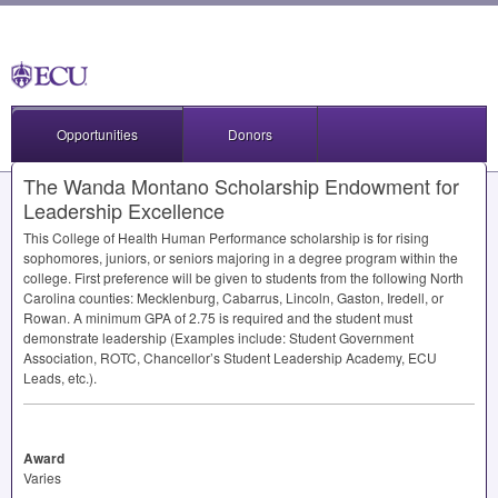
Opportunities
Donors
The Wanda Montano Scholarship Endowment for
Leadership Excellence
This College of Health Human Performance scholarship is for rising
sophomores, juniors, or seniors majoring in a degree program within the
college. First preference will be given to students from the following North
Carolina counties: Mecklenburg, Cabarrus, Lincoln, Gaston, Iredell, or
Rowan. A minimum
GPA
of 2.75 is required and the student must
demonstrate leadership (Examples include: Student Government
Association,
ROTC
, Chancellor’s Student Leadership Academy,
ECU
Leads, etc.).
Award
Varies