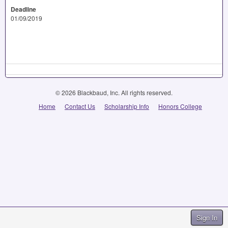
Deadline
01/09/2019
© 2026 Blackbaud, Inc. All rights reserved.
Home
Contact Us
Scholarship Info
Honors College
Sign In