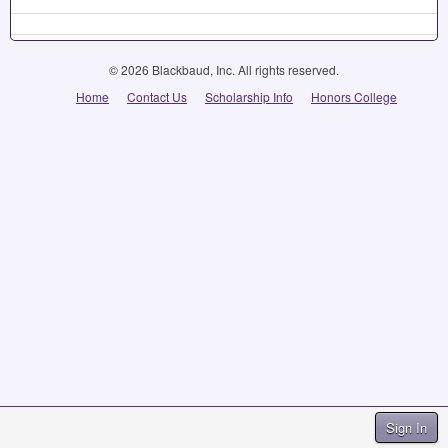
© 2026 Blackbaud, Inc. All rights reserved.
Home
Contact Us
Scholarship Info
Honors College
Sign In