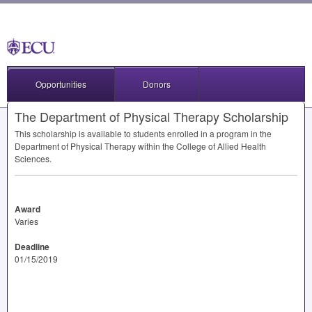
Opportunities
Donors
The Department of Physical Therapy Scholarship
This scholarship is available to students enrolled in a program in the
Department of Physical Therapy within the College of Allied Health
Sciences.
Award
Varies
Deadline
01/15/2019