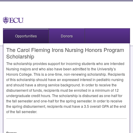
Opportunities
Donors
The Carol Fleming Irons Nursing Honors Program
Scholarship
The scholarship provides support for incoming students who are intended
Nursing majors and who also have been admitted to the University’s
Honors College. This is a one-time, non-renewing scholarship. Recipients
of this scholarship should have an expressed interest in pediatric nursing
and should have a strong service background. In order to receive the
disbursement of funds, recipients must be enrolled in a minimum of 12
undergraduate credit hours. The scholarship is disbursed as one-half for
the fall semester and one-half for the spring semester. In order to receive
the spring disbursement, recipients must have a 3.5 overall
GPA
at the end
of the fall semester.