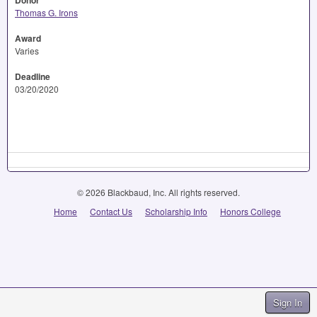
Donor
Thomas G. Irons
Award
Varies
Deadline
03/20/2020
© 2026 Blackbaud, Inc. All rights reserved.
Home
Contact Us
Scholarship Info
Honors College
Sign In