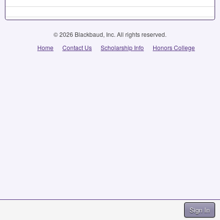
© 2026 Blackbaud, Inc. All rights reserved.
Home
Contact Us
Scholarship Info
Honors College
Sign In