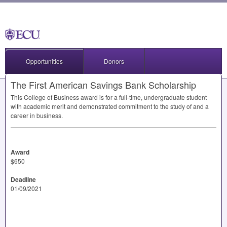
Opportunities
Donors
The First American Savings Bank Scholarship
This College of Business award is for a full-time, undergraduate student
with academic merit and demonstrated commitment to the study of and a
career in business.
Award
$650
Deadline
01/09/2021