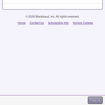
© 2026 Blackbaud, Inc. All rights reserved.
Home
Contact Us
Scholarship Info
Honors College
Sign In