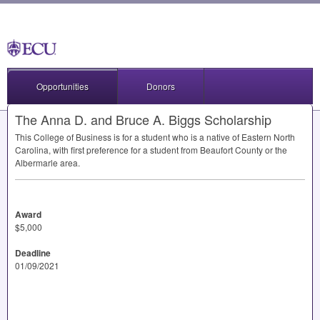
Opportunities
Donors
The Anna D. and Bruce A. Biggs Scholarship
This College of Business is for a student who is a native of Eastern North
Carolina, with first preference for a student from Beaufort County or the
Albermarle area.
Award
$5,000
Deadline
01/09/2021