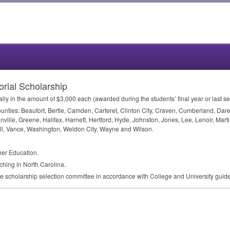
ial Scholarship
ly in the amount of $3,000 each (awarded during the students’ final year or last s
 counties: Beaufort, Bertie, Camden, Carteret, Clinton City, Craven, Cumberland, 
anville, Greene, Halifax, Harnett, Hertford, Hyde, Johnston, Jones, Lee, Lenoir, M
ll, Vance, Washington, Weldon City, Wayne and Wilson.
cher Education.
aching in North Carolina.
ge scholarship selection committee in accordance with College and University guide