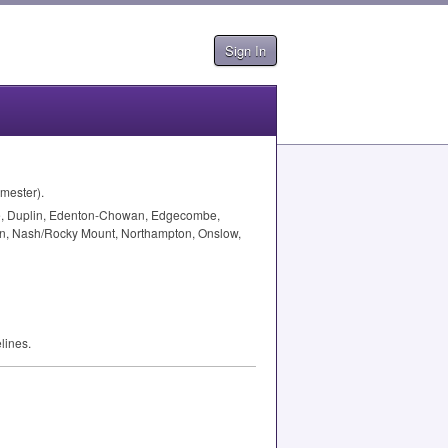
Sign In
emester).
Dare, Duplin, Edenton-Chowan, Edgecombe,
artin, Nash/Rocky Mount, Northampton, Onslow,
lines.