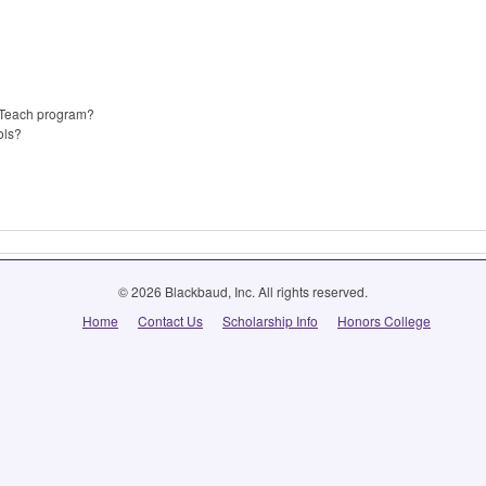
p Teach program?
ols?
© 2026 Blackbaud, Inc. All rights reserved.
Home
Contact Us
Scholarship Info
Honors College