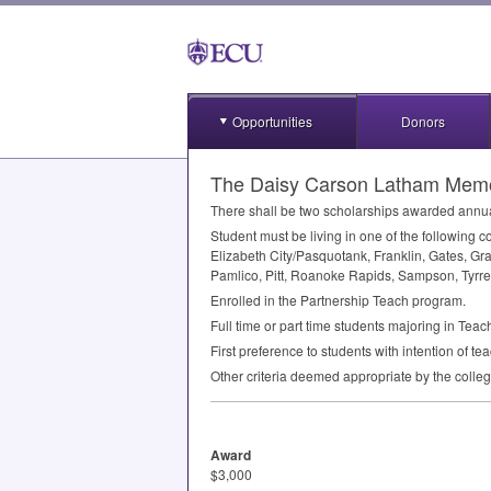
Opportunities
Donors
The Daisy Carson Latham Memor
There shall be two scholarships awarded annual
Student must be living in one of the following
Elizabeth City/Pasquotank, Franklin, Gates, Gr
Pamlico, Pitt, Roanoke Rapids, Sampson, Tyrre
Enrolled in the Partnership Teach program.
Full time or part time students majoring in Tea
First preference to students with intention of te
Other criteria deemed appropriate by the colle
Award
$3,000