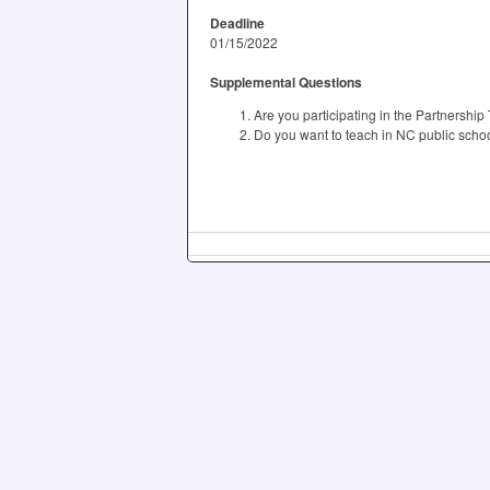
Deadline
01/15/2022
Supplemental Questions
Are you participating in the Partnershi
Do you want to teach in NC public scho