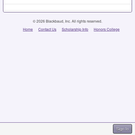
© 2026 Blackbaud, Inc. All rights reserved.
Home
Contact Us
Scholarship Info
Honors College
Sign In