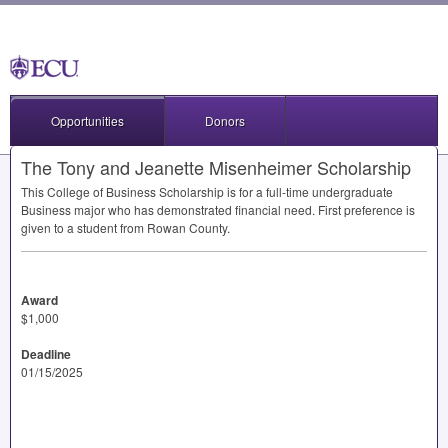
Opportunities
Donors
The Tony and Jeanette Misenheimer Scholarship
This College of Business Scholarship is for a full-time undergraduate
Business major who has demonstrated financial need. First preference is
given to a student from Rowan County.
Award
$1,000
Deadline
01/15/2025