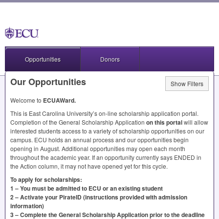
Opportunities
Donors
Our Opportunities
Show Filters
Welcome to
ECUAWard.
This is East Carolina University’s on-line scholarship application portal.
Completion of the General Scholarship Application
on this portal
will allow
interested students access to a variety of scholarship opportunities on our
campus.
ECU
holds an annual process and our opportunities begin
opening in August. Additional opportunities may open each month
throughout the academic year. If an opportunity currently says
ENDED
in
the Action column, it may not have opened yet for this cycle.
To apply for scholarships:
1 – You must be admitted to
ECU
or an existing student
2 – Activate your PirateID (instructions provided with admission
information)
3 – Complete the General Scholarship Application prior to the deadline