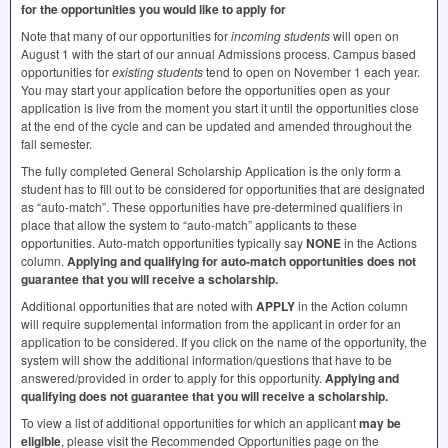
for the opportunities you would like to apply for
Note that many of our opportunities for
incoming students
will open on
August 1 with the start of our annual Admissions process. Campus based
opportunities for
existing students
tend to open on November 1 each year.
You may start your application before the opportunities open as your
application is live from the moment you start it until the opportunities close
at the end of the cycle and can be updated and amended throughout the
fall semester.
The fully completed General Scholarship Application is the only form a
student has to fill out to be considered for opportunities that are designated
as “auto-match”. These opportunities have pre-determined qualifiers in
place that allow the system to “auto-match” applicants to these
opportunities. Auto-match opportunities typically say
NONE
in the Actions
column.
Applying and qualifying for auto-match opportunities does not
guarantee that you will receive a scholarship.
Additional opportunities that are noted with
APPLY
in the Action column
will require supplemental information from the applicant in order for an
application to be considered. If you click on the name of the opportunity, the
system will show the additional information/questions that have to be
answered/provided in order to apply for this opportunity.
Applying and
qualifying does not guarantee that you will receive a scholarship.
To view a list of additional opportunities for which an applicant
may be
eligible
, please visit the Recommended Opportunities page on the