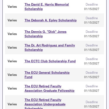
The David E. Harris Memorial
Deadline
Varies
Scholarship
01/15/2027
Deadline
Varies
The Deborah A. Epley Scholarship
01/15/2027
The Dennis G. "Dick" Jones
Deadline
Varies
Scholarship
01/15/2027
The Dr. Art Rodriguez and Family
Deadline
Varies
Scholarship
01/15/2027
Deadline
Varies
The ECTC Club Scholarship Fund
01/15/2027
The ECU General Scholarship
Deadline
Varies
Fund
01/15/2027
The ECU Retired Faculty
Deadline
Varies
Association Graduate Fellowship
01/15/2027
The ECU Retired Faculty
Deadline
Varies
Association Undergraduate
01/15/2027
Scholarship