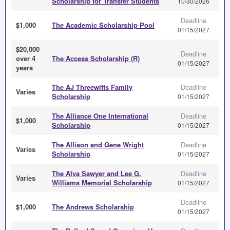
Scholarship for Transfer Students
10/30/2026
Deadline
$1,000
The Academic Scholarship Pool
01/15/2027
$20,000
Deadline
over 4
The Access Scholarship (R)
01/15/2027
years
The AJ Threewitts Family
Deadline
Varies
Scholarship
01/15/2027
The Alliance One International
Deadline
$1,000
Scholarship
01/15/2027
The Allison and Gene Wright
Deadline
Varies
Scholarship
01/15/2027
The Alva Sawyer and Lee G.
Deadline
Varies
Williams Memorial Scholarship
01/15/2027
Deadline
$1,000
The Andrews Scholarship
01/15/2027