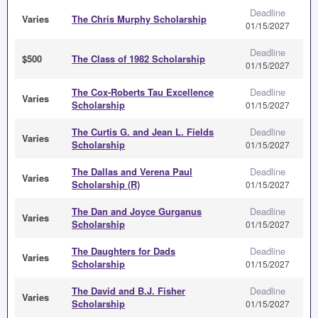
Deadline
Varies
The Chris Murphy Scholarship
01/15/2027
Deadline
$500
The Class of 1982 Scholarship
01/15/2027
The Cox-Roberts Tau Excellence
Deadline
Varies
Scholarship
01/15/2027
The Curtis G. and Jean L. Fields
Deadline
Varies
Scholarship
01/15/2027
The Dallas and Verena Paul
Deadline
Varies
Scholarship (R)
01/15/2027
The Dan and Joyce Gurganus
Deadline
Varies
Scholarship
01/15/2027
The Daughters for Dads
Deadline
Varies
Scholarship
01/15/2027
The David and B.J. Fisher
Deadline
Varies
Scholarship
01/15/2027