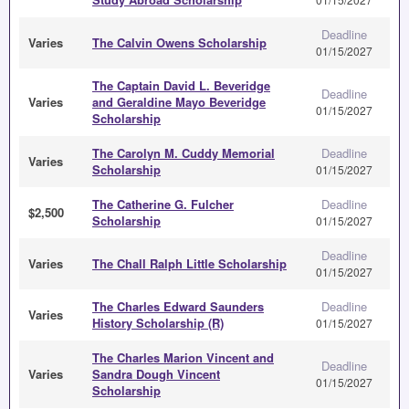
Deadline
Varies
The Calvin Owens Scholarship
01/15/2027
The Captain David L. Beveridge
Deadline
Varies
and Geraldine Mayo Beveridge
01/15/2027
Scholarship
The Carolyn M. Cuddy Memorial
Deadline
Varies
Scholarship
01/15/2027
The Catherine G. Fulcher
Deadline
$2,500
Scholarship
01/15/2027
Deadline
Varies
The Chall Ralph Little Scholarship
01/15/2027
The Charles Edward Saunders
Deadline
Varies
History Scholarship (R)
01/15/2027
The Charles Marion Vincent and
Deadline
Varies
Sandra Dough Vincent
01/15/2027
Scholarship