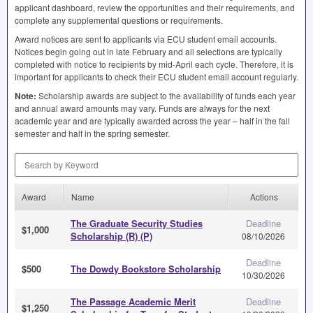
applicant dashboard, review the opportunities and their requirements, and
complete any supplemental questions or requirements.
Award notices are sent to applicants via
ECU
student email accounts.
Notices begin going out in late February and all selections are typically
completed with notice to recipients by mid-April each cycle. Therefore, it is
important for applicants to check their
ECU
student email account regularly.
Note:
Scholarship awards are subject to the availability of funds each year
and annual award amounts may vary. Funds are always for the next
academic year and are typically awarded across the year – half in the fall
semester and half in the spring semester.
Search by Keyword
Award
Name
Actions
The Graduate Security Studies
Deadline
$1,000
Scholarship (R) (P)
08/10/2026
Deadline
$500
The Dowdy Bookstore Scholarship
10/30/2026
The Passage Academic Merit
Deadline
$1,250