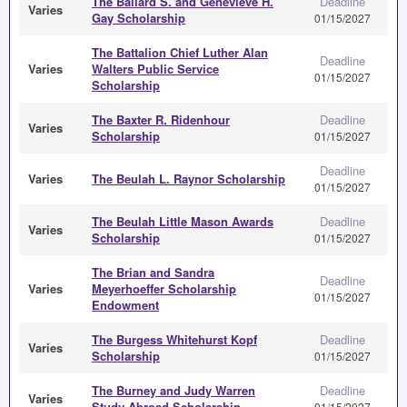
The Ballard S. and Genevieve H.
Deadline
Varies
Gay Scholarship
01/15/2027
The Battalion Chief Luther Alan
Deadline
Varies
Walters Public Service
01/15/2027
Scholarship
The Baxter R. Ridenhour
Deadline
Varies
Scholarship
01/15/2027
Deadline
Varies
The Beulah L. Raynor Scholarship
01/15/2027
The Beulah Little Mason Awards
Deadline
Varies
Scholarship
01/15/2027
The Brian and Sandra
Deadline
Varies
Meyerhoeffer Scholarship
01/15/2027
Endowment
The Burgess Whitehurst Kopf
Deadline
Varies
Scholarship
01/15/2027
The Burney and Judy Warren
Deadline
Varies
Study Abroad Scholarship
01/15/2027