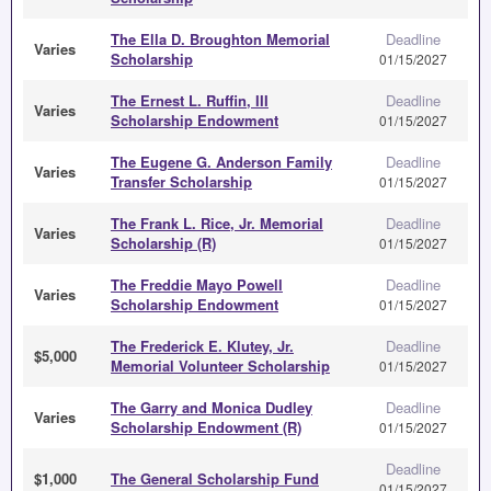
The Ella D. Broughton Memorial
Deadline
Varies
Scholarship
01/15/2027
The Ernest L. Ruffin, III
Deadline
Varies
Scholarship Endowment
01/15/2027
The Eugene G. Anderson Family
Deadline
Varies
Transfer Scholarship
01/15/2027
The Frank L. Rice, Jr. Memorial
Deadline
Varies
Scholarship (R)
01/15/2027
The Freddie Mayo Powell
Deadline
Varies
Scholarship Endowment
01/15/2027
The Frederick E. Klutey, Jr.
Deadline
$5,000
Memorial Volunteer Scholarship
01/15/2027
The Garry and Monica Dudley
Deadline
Varies
Scholarship Endowment (R)
01/15/2027
Deadline
$1,000
The General Scholarship Fund
01/15/2027