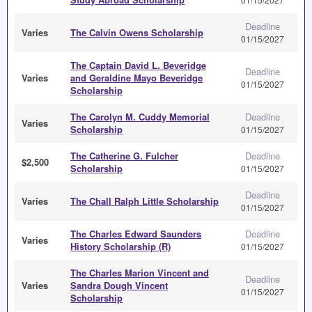
Deadline
Varies
The Calvin Owens Scholarship
01/15/2027
The Captain David L. Beveridge
Deadline
Varies
and Geraldine Mayo Beveridge
01/15/2027
Scholarship
The Carolyn M. Cuddy Memorial
Deadline
Varies
Scholarship
01/15/2027
The Catherine G. Fulcher
Deadline
$2,500
Scholarship
01/15/2027
Deadline
Varies
The Chall Ralph Little Scholarship
01/15/2027
The Charles Edward Saunders
Deadline
Varies
History Scholarship (R)
01/15/2027
The Charles Marion Vincent and
Deadline
Varies
Sandra Dough Vincent
01/15/2027
Scholarship