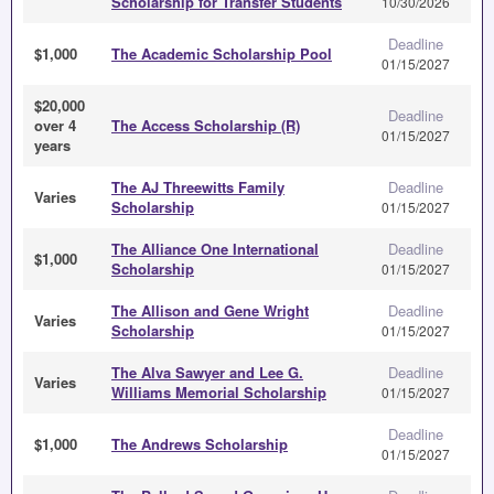
Scholarship for Transfer Students
10/30/2026
Deadline
$1,000
The Academic Scholarship Pool
01/15/2027
$20,000
Deadline
over 4
The Access Scholarship (R)
01/15/2027
years
The AJ Threewitts Family
Deadline
Varies
Scholarship
01/15/2027
The Alliance One International
Deadline
$1,000
Scholarship
01/15/2027
The Allison and Gene Wright
Deadline
Varies
Scholarship
01/15/2027
The Alva Sawyer and Lee G.
Deadline
Varies
Williams Memorial Scholarship
01/15/2027
Deadline
$1,000
The Andrews Scholarship
01/15/2027