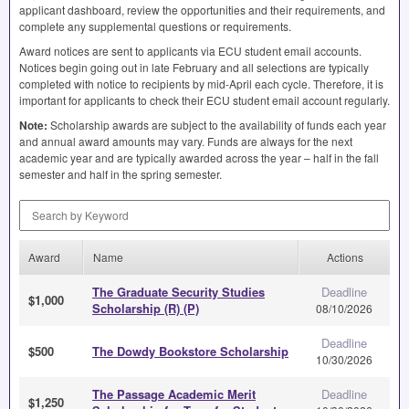
applicant dashboard, review the opportunities and their requirements, and
complete any supplemental questions or requirements.
Award notices are sent to applicants via
ECU
student email accounts.
Notices begin going out in late February and all selections are typically
completed with notice to recipients by mid-April each cycle. Therefore, it is
important for applicants to check their
ECU
student email account regularly.
Note:
Scholarship awards are subject to the availability of funds each year
and annual award amounts may vary. Funds are always for the next
academic year and are typically awarded across the year – half in the fall
semester and half in the spring semester.
Search by Keyword
Award
Name
Actions
The Graduate Security Studies
Deadline
$1,000
Scholarship (R) (P)
08/10/2026
Deadline
$500
The Dowdy Bookstore Scholarship
10/30/2026
The Passage Academic Merit
Deadline
$1,250