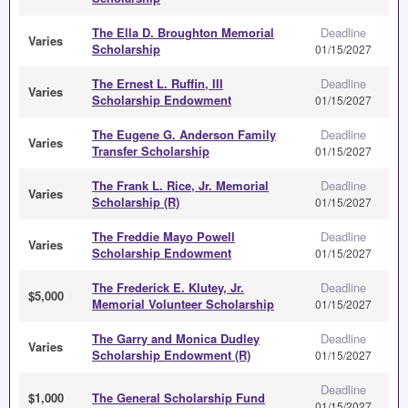
The Ella D. Broughton Memorial
Deadline
Varies
Scholarship
01/15/2027
The Ernest L. Ruffin, III
Deadline
Varies
Scholarship Endowment
01/15/2027
The Eugene G. Anderson Family
Deadline
Varies
Transfer Scholarship
01/15/2027
The Frank L. Rice, Jr. Memorial
Deadline
Varies
Scholarship (R)
01/15/2027
The Freddie Mayo Powell
Deadline
Varies
Scholarship Endowment
01/15/2027
The Frederick E. Klutey, Jr.
Deadline
$5,000
Memorial Volunteer Scholarship
01/15/2027
The Garry and Monica Dudley
Deadline
Varies
Scholarship Endowment (R)
01/15/2027
Deadline
$1,000
The General Scholarship Fund
01/15/2027