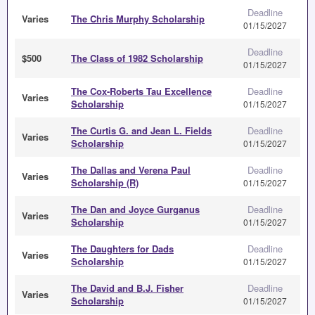
Deadline
Varies
The Chris Murphy Scholarship
01/15/2027
Deadline
$500
The Class of 1982 Scholarship
01/15/2027
The Cox-Roberts Tau Excellence
Deadline
Varies
Scholarship
01/15/2027
The Curtis G. and Jean L. Fields
Deadline
Varies
Scholarship
01/15/2027
The Dallas and Verena Paul
Deadline
Varies
Scholarship (R)
01/15/2027
The Dan and Joyce Gurganus
Deadline
Varies
Scholarship
01/15/2027
The Daughters for Dads
Deadline
Varies
Scholarship
01/15/2027
The David and B.J. Fisher
Deadline
Varies
Scholarship
01/15/2027