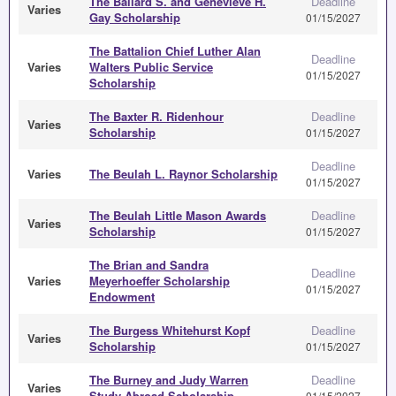
The Ballard S. and Genevieve H.
Deadline
Varies
Gay Scholarship
01/15/2027
The Battalion Chief Luther Alan
Deadline
Varies
Walters Public Service
01/15/2027
Scholarship
The Baxter R. Ridenhour
Deadline
Varies
Scholarship
01/15/2027
Deadline
Varies
The Beulah L. Raynor Scholarship
01/15/2027
The Beulah Little Mason Awards
Deadline
Varies
Scholarship
01/15/2027
The Brian and Sandra
Deadline
Varies
Meyerhoeffer Scholarship
01/15/2027
Endowment
The Burgess Whitehurst Kopf
Deadline
Varies
Scholarship
01/15/2027
The Burney and Judy Warren
Deadline
Varies
Study Abroad Scholarship
01/15/2027