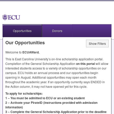
Opportunities
Donors
Our Opportunities
Show Filters
Welcome to
ECUAWard.
This is East Carolina University’s on-line scholarship application portal.
Completion of the General Scholarship Application
on this portal
will allow
interested students access to a variety of scholarship opportunities on our
campus.
ECU
holds an annual process and our opportunities begin
opening in August. Additional opportunities may open each month
throughout the academic year. If an opportunity currently says
ENDED
in
the Action column, it may not have opened yet for this cycle.
To apply for scholarships:
1 – You must be admitted to
ECU
or an existing student
2 – Activate your PirateID (instructions provided with admission
information)
3 – Complete the General Scholarship Application prior to the deadline