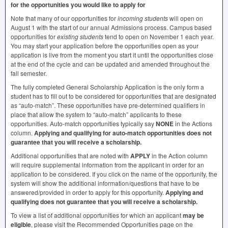
for the opportunities you would like to apply for
Note that many of our opportunities for
incoming students
will open on
August 1 with the start of our annual Admissions process. Campus based
opportunities for
existing students
tend to open on November 1 each year.
You may start your application before the opportunities open as your
application is live from the moment you start it until the opportunities close
at the end of the cycle and can be updated and amended throughout the
fall semester.
The fully completed General Scholarship Application is the only form a
student has to fill out to be considered for opportunities that are designated
as “auto-match”. These opportunities have pre-determined qualifiers in
place that allow the system to “auto-match” applicants to these
opportunities. Auto-match opportunities typically say
NONE
in the Actions
column.
Applying and qualifying for auto-match opportunities does not
guarantee that you will receive a scholarship.
Additional opportunities that are noted with
APPLY
in the Action column
will require supplemental information from the applicant in order for an
application to be considered. If you click on the name of the opportunity, the
system will show the additional information/questions that have to be
answered/provided in order to apply for this opportunity.
Applying and
qualifying does not guarantee that you will receive a scholarship.
To view a list of additional opportunities for which an applicant
may be
eligible
, please visit the Recommended Opportunities page on the