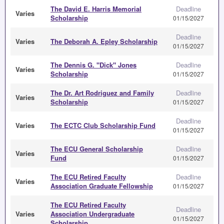
The David E. Harris Memorial
Deadline
Varies
Scholarship
01/15/2027
Deadline
Varies
The Deborah A. Epley Scholarship
01/15/2027
The Dennis G. "Dick" Jones
Deadline
Varies
Scholarship
01/15/2027
The Dr. Art Rodriguez and Family
Deadline
Varies
Scholarship
01/15/2027
Deadline
Varies
The ECTC Club Scholarship Fund
01/15/2027
The ECU General Scholarship
Deadline
Varies
Fund
01/15/2027
The ECU Retired Faculty
Deadline
Varies
Association Graduate Fellowship
01/15/2027
The ECU Retired Faculty
Deadline
Varies
Association Undergraduate
01/15/2027
Scholarship