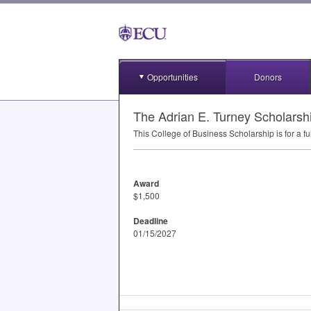
Opportunities
Donors
The Adrian E. Turney Scholarsh
This College of Business Scholarship is for a 
Award
$1,500
Deadline
01/15/2027