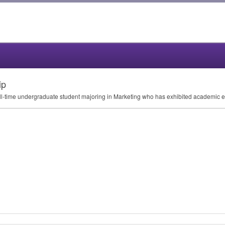
ip
full-time undergraduate student majoring in Marketing who has exhibited academic e