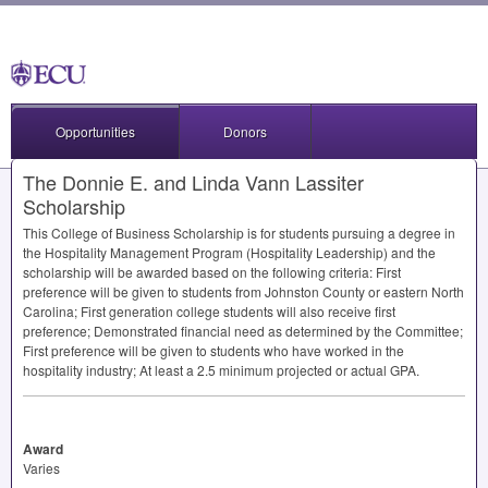
Opportunities
Donors
The Donnie E. and Linda Vann Lassiter
Scholarship
This College of Business Scholarship is for students pursuing a degree in
the Hospitality Management Program (Hospitality Leadership) and the
scholarship will be awarded based on the following criteria: First
preference will be given to students from Johnston County or eastern North
Carolina; First generation college students will also receive first
preference; Demonstrated financial need as determined by the Committee;
First preference will be given to students who have worked in the
hospitality industry; At least a 2.5 minimum projected or actual
GPA
.
Award
Varies