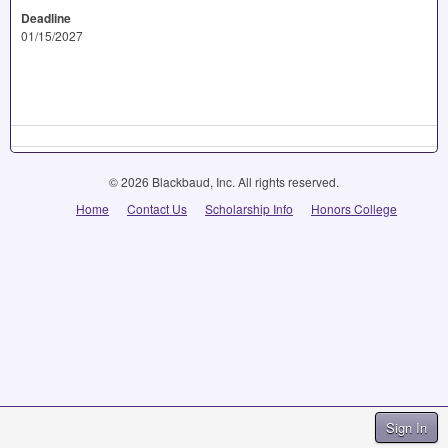
Deadline
01/15/2027
© 2026 Blackbaud, Inc. All rights reserved.
Home
Contact Us
Scholarship Info
Honors College
Sign In