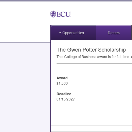
Opportunities
Donors
The Gwen Potter Scholarship
This College of Business award is for full-time
Award
$1,500
Deadline
01/15/2027