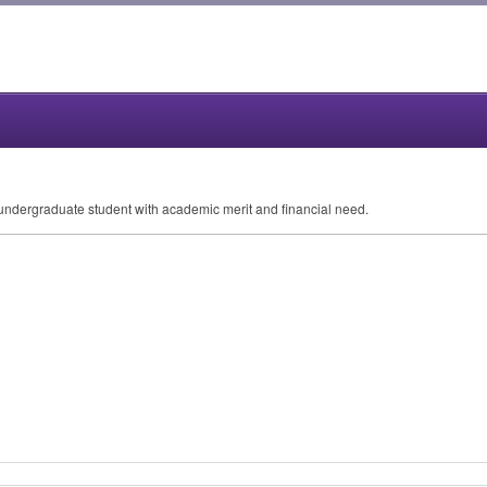
, undergraduate student with academic merit and financial need.