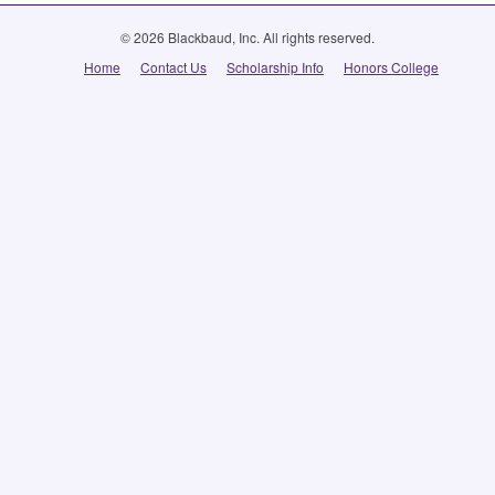
© 2026 Blackbaud, Inc. All rights reserved.
Home
Contact Us
Scholarship Info
Honors College