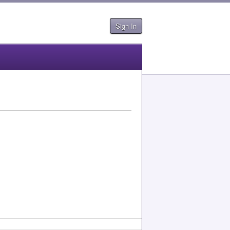
Sign In