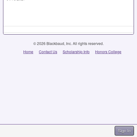
© 2026 Blackbaud, Inc. All rights reserved.
Home
Contact Us
Scholarship Info
Honors College
Sign In