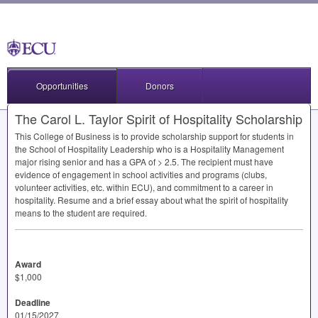
Opportunities
Donors
The Carol L. Taylor Spirit of Hospitality Scholarship
This College of Business is to provide scholarship support for students in
the School of Hospitality Leadership who is a Hospitality Management
major rising senior and has a
GPA
of > 2.5. The recipient must have
evidence of engagement in school activities and programs (clubs,
volunteer activities, etc. within
ECU
), and commitment to a career in
hospitality. Resume and a brief essay about what the spirit of hospitality
means to the student are required.
Award
$1,000
Deadline
01/15/2027