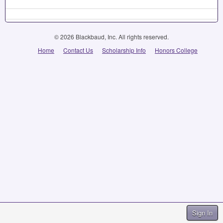
© 2026 Blackbaud, Inc. All rights reserved.
Home
Contact Us
Scholarship Info
Honors College
Sign In