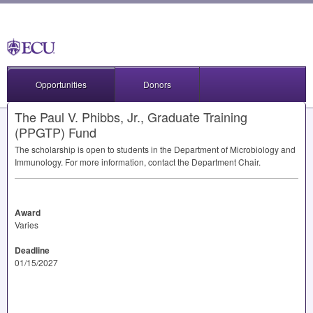
Opportunities
Donors
The Paul V. Phibbs, Jr., Graduate Training
(PPGTP) Fund
The scholarship is open to students in the Department of Microbiology and
Immunology. For more information, contact the Department Chair.
Award
Varies
Deadline
01/15/2027