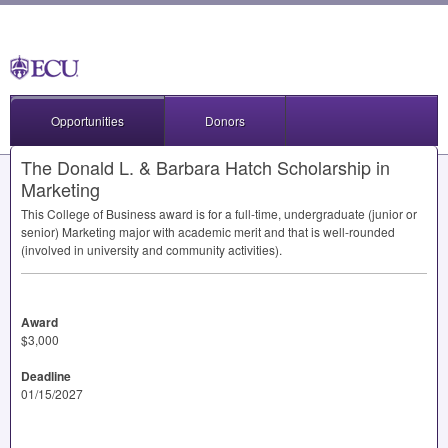
Opportunities
Donors
The Donald L. & Barbara Hatch Scholarship in
Marketing
This College of Business award is for a full-time, undergraduate (junior or
senior) Marketing major with academic merit and that is well-rounded
(involved in university and community activities).
Award
$3,000
Deadline
01/15/2027