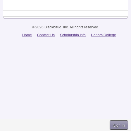
© 2026 Blackbaud, Inc. All rights reserved.
Home
Contact Us
Scholarship Info
Honors College
Sign In