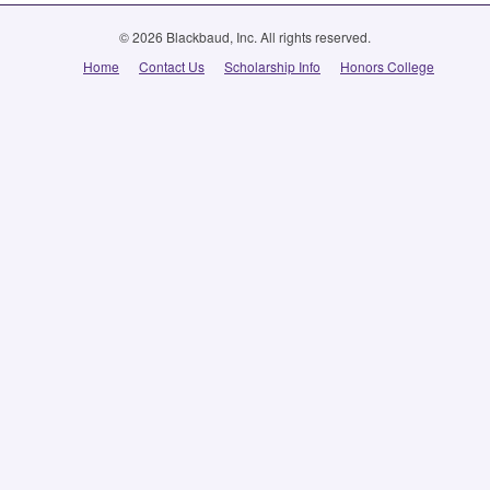
© 2026 Blackbaud, Inc. All rights reserved.
Home
Contact Us
Scholarship Info
Honors College