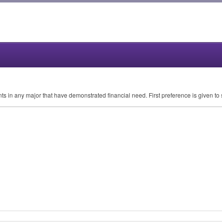
nts in any major that have demonstrated financial need. First preference is given to