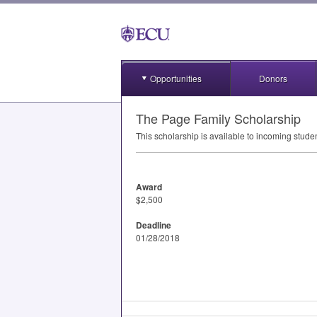
Opportunities
Donors
The Page Family Scholarship
This scholarship is available to incoming stude
Award
$2,500
Deadline
01/28/2018