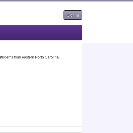
Sign In
 students from eastern North Carolina.